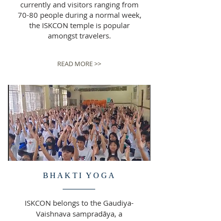
currently and visitors ranging from
70-80 people during a normal week,
the ISKCON temple is popular
amongst travelers.
READ MORE >>
BHAKTI YOGA
ISKCON belongs to the Gaudiya-
Vaishnava sampradāya, a