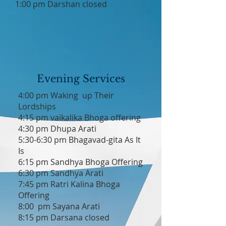
1:00 pm Darshan closed
Evening Services
4:00 pm Waking up Their
Lordships
4:15 pm vaikalika Bhoga offering
4:30 pm Dhupa Arati
5:30-6:30 pm Bhagavad-gita As It
Is
6:15 pm Sandhya Bhoga Offering
6:30 pm Sandhya Arati
7:45 pm Ratri Kalina Bhoga
Offering
8:00 pm Sayana Arati
8:15 pm Darsana closed