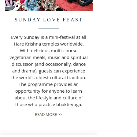
SUNDAY LOVE FEAST
Every Sunday is a mini-festival at all
Hare Krishna temples worldwide.
With delicious multi-course
vegetarian meals, music and spiritual
discussion (and occasionally, dance
and drama), guests can experience
the world’s oldest cultural tradition.
The programme provides an
opportunity for anyone to learn
about the lifestyle and culture of
those who practice bhakti-yoga.
READ MORE >>