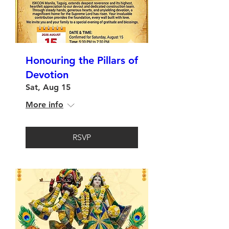
Honouring the Pillars of
Devotion
Sat, Aug 15
More info
RSVP