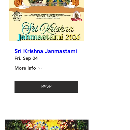
Sri Krishna Janmastami
Fri, Sep 04
More info
RSVP