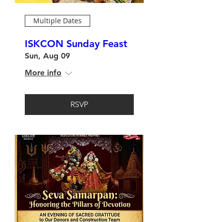
Multiple Dates
ISKCON Sunday Feast
Sun, Aug 09
More info
RSVP