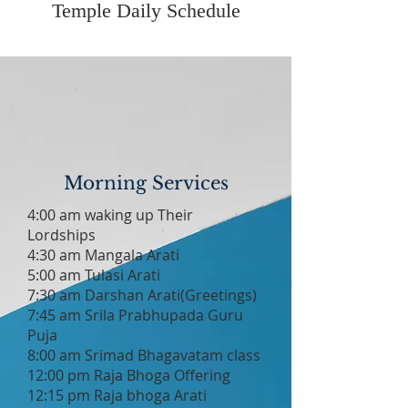
Temple Daily Schedule
Morning Services
4:00 am waking up Their
Lordships
4:30 am Mangala Arati
5:00 am Tulasi Arati
7:30 am Darshan Arati(Greetings)
7:45 am Srila Prabhupada Guru
Puja
8:00 am Srimad Bhagavatam class
12:00 pm Raja Bhoga Offering
12:15 pm Raja bhoga Arati