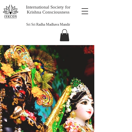
International Society for
Krishna Consciousness
Sri Sri Radha Madhava Mandir