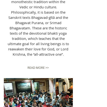
monotheistic tradition within the
Vedic or Hindu culture.
Philosophically, it is based on the
Sanskrit texts Bhagavad-gītā and the
Bhagavat Purana, or Srimad
Bhagavatam. These are the historic
texts of the devotional bhakti yoga
tradition, which teaches that the
ultimate goal for all living beings is to
reawaken their love for God, or Lord
Krishna, the “all-attractive one”.
READ MORE >>