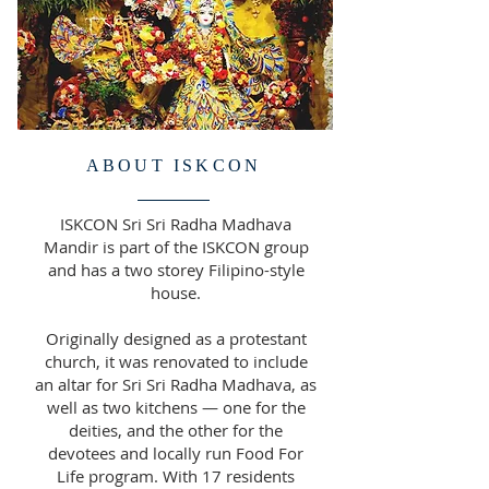
ABOUT ISKCON
ISKCON Sri Sri Radha Madhava
Mandir is part of the ISKCON group
and has a two storey Filipino-style
house.
Originally designed as a protestant
church, it was renovated to include
an altar for Sri Sri Radha Madhava, as
well as two kitchens — one for the
deities, and the other for the
devotees and locally run Food For
Life program. With 17 residents