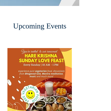
Upcoming Events