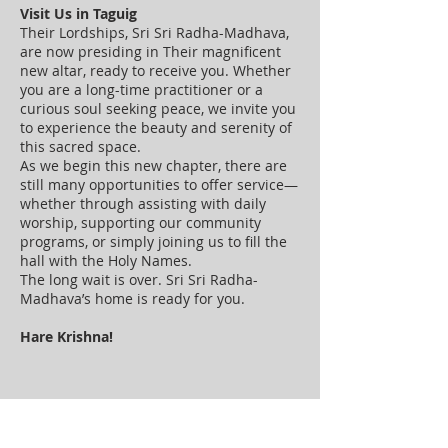
Visit Us in Taguig
Their Lordships, Sri Sri Radha-Madhava,
are now presiding in Their magnificent
new altar, ready to receive you. Whether
you are a long-time practitioner or a
curious soul seeking peace, we invite you
to experience the beauty and serenity of
this sacred space.
As we begin this new chapter, there are
still many opportunities to offer service—
whether through assisting with daily
worship, supporting our community
programs, or simply joining us to fill the
hall with the Holy Names.
The long wait is over. Sri Sri Radha-
Madhava’s home is ready for you.
Hare Krishna!