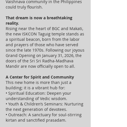
Vaishnava community in the Philippines
could truly flourish.
That dream is now a breathtaking
reality.
Rising near the heart of BGC and Makati,
the new ISKCON Taguig temple stands as
a spiritual beacon, born from the labor
and prayers of those who have served
since the late 1970s. Following our joyous
Grand Opening on January 31, 2026, the
doors of the Sri Sri Radha-Madhava
Mandir are now officially open to all.
A Center for Spirit and Community
This new home is more than just a
building; it is a vibrant hub for:
• Spiritual Education: Deepen your
understanding of Vedic wisdom.
• Youth & Children’s Seminars: Nurturing
the next generation of devotees.
• Outreach: A sanctuary for soul-stirring
kirtan and sanctified prasadam.