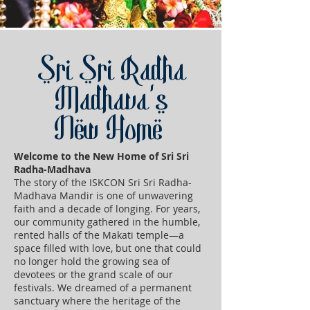
Sri Sri Radha
Madhava's
New Home
Welcome to the New Home of Sri Sri
Radha-Madhava
The story of the ISKCON Sri Sri Radha-
Madhava Mandir is one of unwavering
faith and a decade of longing. For years,
our community gathered in the humble,
rented halls of the Makati temple—a
space filled with love, but one that could
no longer hold the growing sea of
devotees or the grand scale of our
festivals. We dreamed of a permanent
sanctuary where the heritage of the