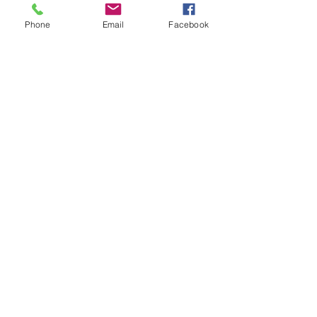
Phone
Email
Facebook