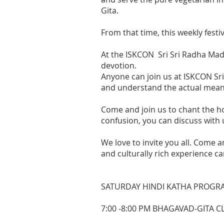
Gita.
From that time, this weekly festi
At the ISKCON Sri Sri Radha Madh
devotion.
Anyone can join us at ISKCON Sri
and understand the actual meaning
Come and join us to chant the ho
confusion, you can discuss with 
We love to invite you all. Come a
and culturally rich experience ca
SATURDAY HINDI KATHA PROGR
7:00 -8:00 PM BHAGAVAD-GITA 