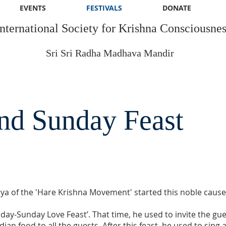
EVENTS
FESTIVALS
DONATE
International Society for Krishna Consciousnes
Sri Sri Radha Madhava Mandir
nd Sunday Feast
a of the 'Hare Krishna Movement' started this noble cause. 
urday-Sunday Love Feast’. That time, he used to invite the g
ian food to all the guests. After this feast, he used to sin