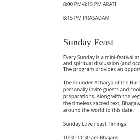
8:00 PM-8:15 PM ARATI
8:15 PM PRASADAM
Sunday Feast
Every Sunday is a mini-festival 
and spiritual discussion (and occ
The program provides an opportun
The Founder Acharya of the Hare
personally invite guests and cook
preparations. Along with the veg
the timeless sacred text, Bhagav
around the world to this date.
Sunday Love Feast Timings:
10:30-11:30 am Bhajans