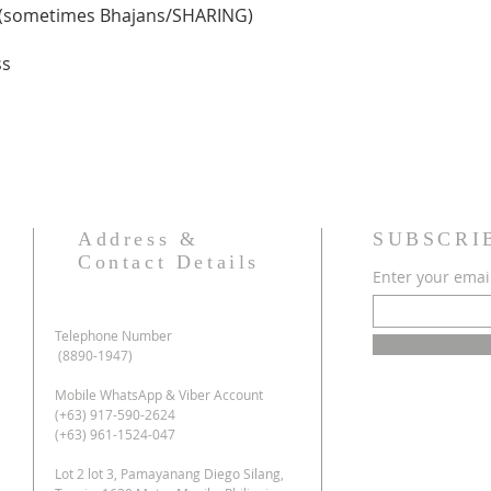
g(sometimes Bhajans/SHARING)
ss
Address &
SUBSCRI
Contact Details
Enter your emai
Telephone Number
(8890-1947)
Mobile WhatsApp & Viber Account
(+63) 917-590-2624
(+63) 961-1524-047
Lot 2 lot 3, Pamayanang Diego Silang,