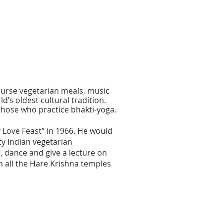
course vegetarian meals, music
’s oldest cultural tradition.
those who practice bhakti-yoga.
Love Feast” in 1966. He would
ty Indian vegetarian
, dance and give a lecture on
n all the Hare Krishna temples