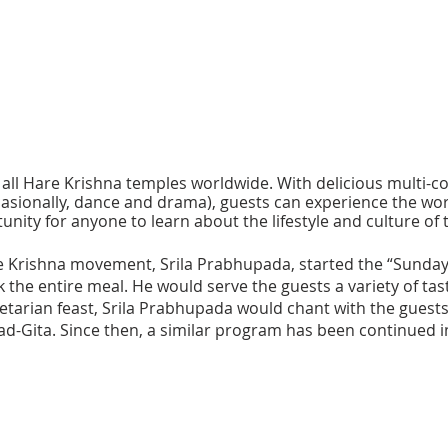
at all Hare Krishna temples worldwide. With delicious multi-
asionally, dance and drama), guests can experience the world
ity for anyone to learn about the lifestyle and culture of 
 Krishna movement, Srila Prabhupada, started the “Sunday 
 the entire meal. He would serve the guests a variety of tas
etarian feast, Srila Prabhupada would chant with the guests
ad-Gita. Since then, a similar program has been continued i