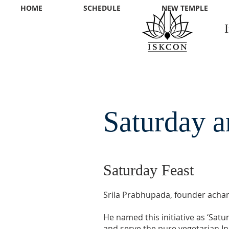
HOME
SCHEDULE
NEW TEMPLE
Saturday a
Saturday Feast
Srila Prabhupada, founder achary
He named this initiative as ‘Sat
and serve the pure vegetarian Ind