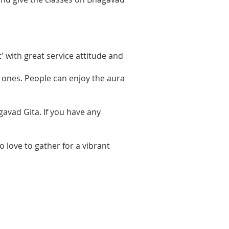
 with great service attitude and
d ones. People can enjoy the aura
avad Gita. If you have any
o love to gather for a vibrant