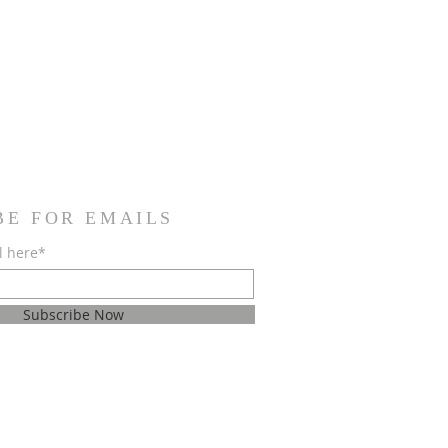
BE FOR EMAILS
l here*
Subscribe Now