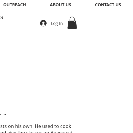
OUTREACH
ABOUT US
CONTACT US
s
Log In
...
uests on his own. He used to cook
g and give the classes on Bhagavad