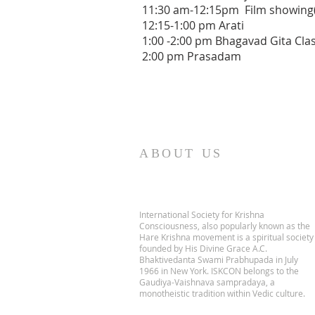
11:30 am-12:15pm Film showin
12:15-1:00 pm Arati
1:00 -2:00 pm Bhagavad Gita Cla
2:00 pm Prasadam
ABOUT US
International Society for Krishna
Consciousness, also popularly known as the
Hare Krishna movement is a spiritual society
founded by His Divine Grace A.C.
Bhaktivedanta Swami Prabhupada in July
1966 in New York. ISKCON belongs to the
Gaudiya-Vaishnava sampradaya, a
monotheistic tradition within Vedic culture.