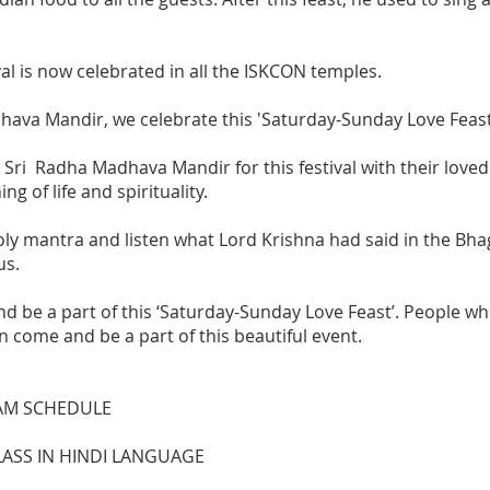
val is now celebrated in all the ISKCON temples.
ava Mandir, we celebrate this 'Saturday-Sunday Love Feast'
 Sri Radha Madhava Mandir for this festival with their love
 of life and spirituality.
ly mantra and listen what Lord Krishna had said in the Bhag
us.
nd be a part of this ‘Saturday-Sunday Love Feast’. People wh
n come and be a part of this beautiful event.
AM SCHEDULE
CLASS IN HINDI LANGUAGE