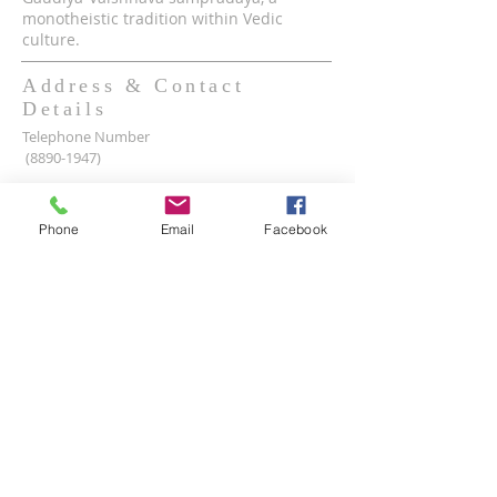
monotheistic tradition within Vedic
culture.
Address & Contact
Details
Telephone Number
(8890-1947)
Mobile WhatsApp & Viber Account
(+63)
917-590-2624
Phone
Email
Facebook
(+63)
961-1524-047
Lot 2 lot 3, Pamayanang Diego Silang, Taguig,
1630 Metro Manila, Philippines
Email Address -
info@iskcon.ph
SUBSCRIBE FOR EMAILS
Enter your email here*