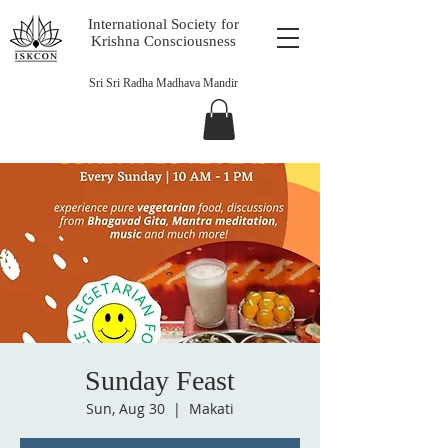
International Society for
Krishna Consciousness
Sri Sri Radha Madhava Mandir
Sunday Feast
Sun, Aug 30
  |  
Makati