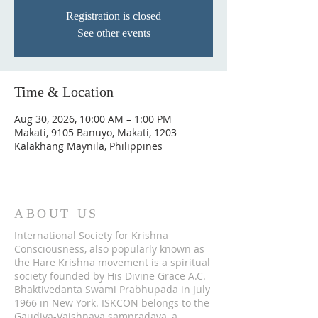
Registration is closed
See other events
Time & Location
Aug 30, 2026, 10:00 AM – 1:00 PM
Makati, 9105 Banuyo, Makati, 1203
Kalakhang Maynila, Philippines
ABOUT US
International Society for Krishna
Consciousness, also popularly known as
the Hare Krishna movement is a spiritual
society founded by His Divine Grace A.C.
Bhaktivedanta Swami Prabhupada in July
1966 in New York. ISKCON belongs to the
Gaudiya-Vaishnava sampradaya, a