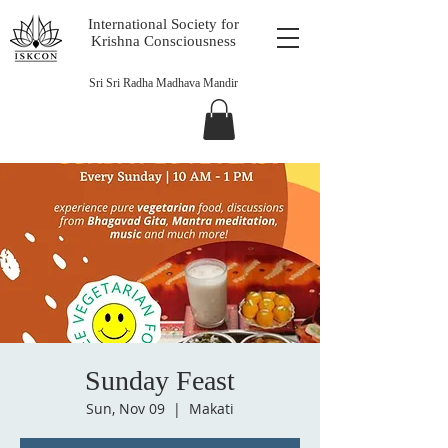
International Society for
Krishna Consciousness
Sri Sri Radha Madhava Mandir
Sunday Feast
Sun, Nov 09
  |  
Makati