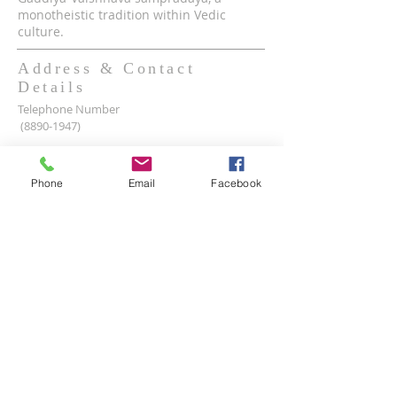
monotheistic tradition within Vedic
culture.
Address & Contact
Details
Telephone Number
(8890-1947)
Mobile WhatsApp & Viber Account
(+63)
917-590-2624
Phone
Email
Facebook
(+63)
961-1524-047
Lot 2 lot 3, Pamayanang Diego Silang, Taguig,
1630 Metro Manila, Philippines
Email Address -
info@iskcon.ph
SUBSCRIBE FOR EMAILS
Enter your email here*