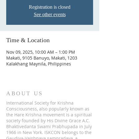
Registration is closed
See other events
Time & Location
Nov 09, 2025, 10:00 AM – 1:00 PM
Makati, 9105 Banuyo, Makati, 1203
Kalakhang Maynila, Philippines
ABOUT US
International Society for Krishna
Consciousness, also popularly known as
the Hare Krishna movement is a spiritual
society founded by His Divine Grace A.C.
Bhaktivedanta Swami Prabhupada in July
1966 in New York. ISKCON belongs to the
Gaudiya-Vaishnava sampradaya, a