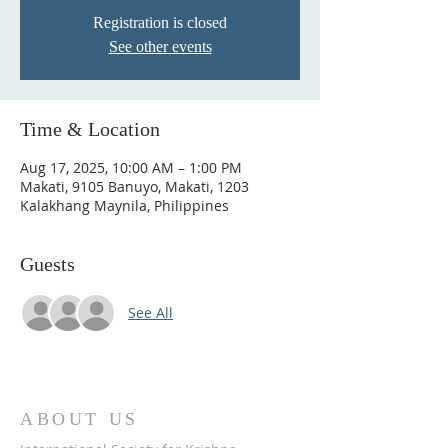
Registration is closed
See other events
Time & Location
Aug 17, 2025, 10:00 AM – 1:00 PM
Makati, 9105 Banuyo, Makati, 1203
Kalakhang Maynila, Philippines
Guests
See All
ABOUT US