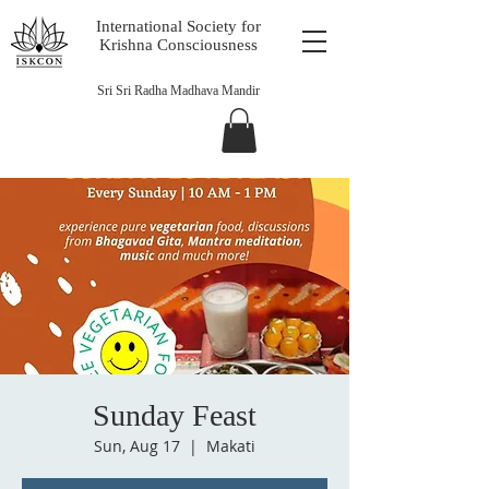
International Society for
Krishna Consciousness
Sri Sri Radha Madhava Mandir
Sunday Feast
Sun, Aug 17
  |  
Makati