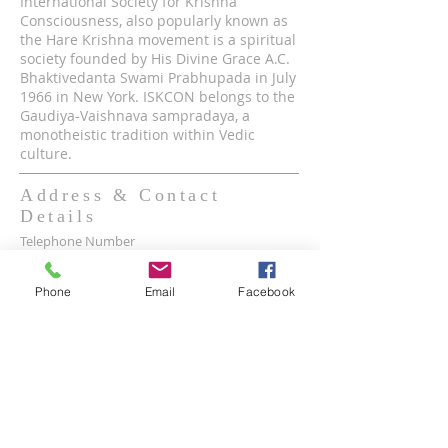
International Society for Krishna
Consciousness, also popularly known as
the Hare Krishna movement is a spiritual
society founded by His Divine Grace A.C.
Bhaktivedanta Swami Prabhupada in July
1966 in New York. ISKCON belongs to the
Gaudiya-Vaishnava sampradaya, a
monotheistic tradition within Vedic
culture.
Address & Contact
Details
Telephone Number
(8890-1947)
Phone
Email
Facebook
Mobile WhatsApp & Viber Account
(+63)
917-590-2624
(+63)
961-1524-047
Lot 2 lot 3, Pamayanang Diego Silang, Taguig,
1630 Metro Manila, Philippines
Email Address -
info@iskcon.ph