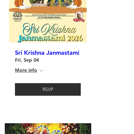
Sri Krishna Janmastami
Fri, Sep 04
More info
RSVP