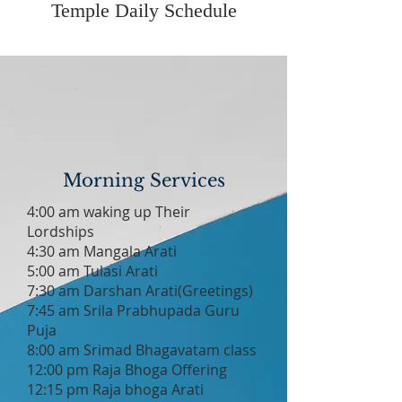
Temple Daily Schedule
Morning Services
4:00 am waking up Their
Lordships
4:30 am Mangala Arati
5:00 am Tulasi Arati
7:30 am Darshan Arati(Greetings)
7:45 am Srila Prabhupada Guru
Puja
8:00 am Srimad Bhagavatam class
12:00 pm Raja Bhoga Offering
12:15 pm Raja bhoga Arati