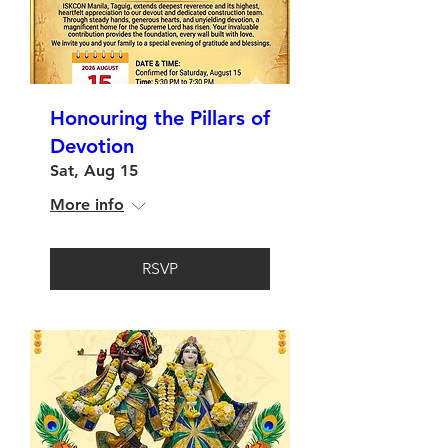
Honouring the Pillars of
Devotion
Sat, Aug 15
More info
RSVP