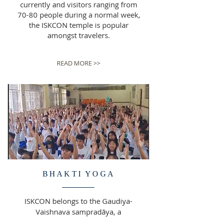
currently and visitors ranging from
70-80 people during a normal week,
the ISKCON temple is popular
amongst travelers.
READ MORE >>
BHAKTI YOGA
ISKCON belongs to the Gaudiya-
Vaishnava sampradāya, a