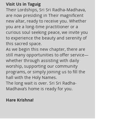
Visit Us in Taguig
Their Lordships, Sri Sri Radha-Madhava,
are now presiding in Their magnificent
new altar, ready to receive you. Whether
you are a long-time practitioner or a
curious soul seeking peace, we invite you
to experience the beauty and serenity of
this sacred space.
As we begin this new chapter, there are
still many opportunities to offer service—
whether through assisting with daily
worship, supporting our community
programs, or simply joining us to fill the
hall with the Holy Names.
The long wait is over. Sri Sri Radha-
Madhava’s home is ready for you.
Hare Krishna!