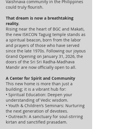
Vaishnava community in the Philippines
could truly flourish.
That dream is now a breathtaking
reality.
Rising near the heart of BGC and Makati,
the new ISKCON Taguig temple stands as
a spiritual beacon, born from the labor
and prayers of those who have served
since the late 1970s. Following our joyous
Grand Opening on January 31, 2026, the
doors of the Sri Sri Radha-Madhava
Mandir are now officially open to all.
A Center for Spirit and Community
This new home is more than just a
building; it is a vibrant hub for:
• Spiritual Education: Deepen your
understanding of Vedic wisdom.
• Youth & Children’s Seminars: Nurturing
the next generation of devotees.
• Outreach: A sanctuary for soul-stirring
kirtan and sanctified prasadam.