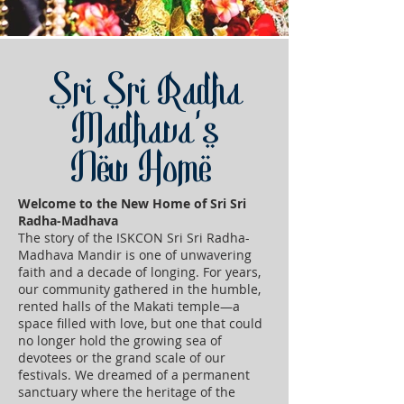
Sri Sri Radha
Madhava's
New Home
Welcome to the New Home of Sri Sri
Radha-Madhava
The story of the ISKCON Sri Sri Radha-
Madhava Mandir is one of unwavering
faith and a decade of longing. For years,
our community gathered in the humble,
rented halls of the Makati temple—a
space filled with love, but one that could
no longer hold the growing sea of
devotees or the grand scale of our
festivals. We dreamed of a permanent
sanctuary where the heritage of the