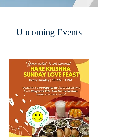
Upcoming Events