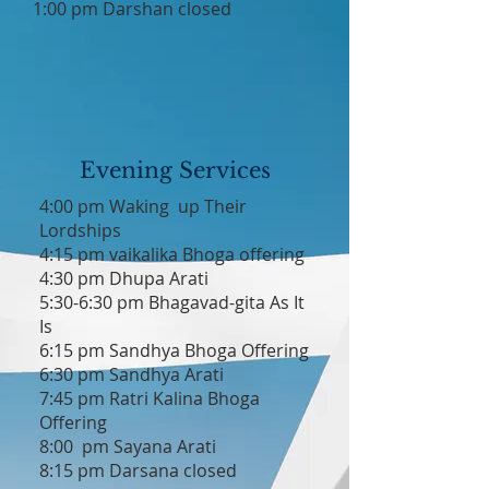
1:00 pm Darshan closed
Evening Services
4:00 pm Waking up Their
Lordships
4:15 pm vaikalika Bhoga offering
4:30 pm Dhupa Arati
5:30-6:30 pm Bhagavad-gita As It
Is
6:15 pm Sandhya Bhoga Offering
6:30 pm Sandhya Arati
7:45 pm Ratri Kalina Bhoga
Offering
8:00 pm Sayana Arati
8:15 pm Darsana closed