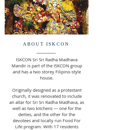
ABOUT ISKCON
ISKCON Sri Sri Radha Madhava
Mandir is part of the ISKCON group
and has a two storey Filipino-style
house.
Originally designed as a protestant
church, it was renovated to include
an altar for Sri Sri Radha Madhava, as
well as two kitchens — one for the
deities, and the other for the
devotees and locally run Food For
Life program. With 17 residents