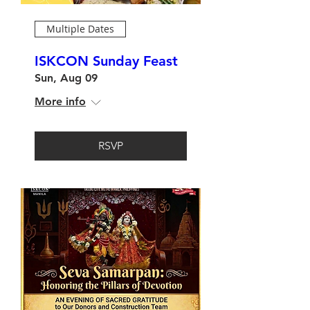
Multiple Dates
ISKCON Sunday Feast
Sun, Aug 09
More info
RSVP