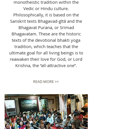
monotheistic tradition within the
Vedic or Hindu culture.
Philosophically, it is based on the
Sanskrit texts Bhagavad-gītā and the
Bhagavat Purana, or Srimad
Bhagavatam. These are the historic
texts of the devotional bhakti yoga
tradition, which teaches that the
ultimate goal for all living beings is to
reawaken their love for God, or Lord
Krishna, the “all-attractive one”.
READ MORE >>