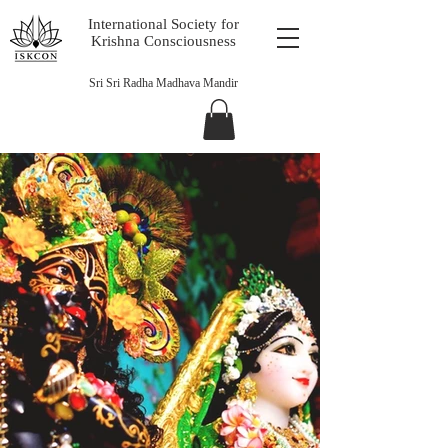
International Society for
Krishna Consciousness
Sri Sri Radha Madhava Mandir