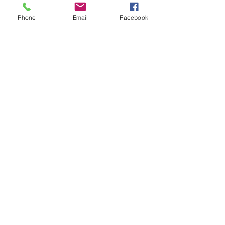
Phone
Email
Facebook