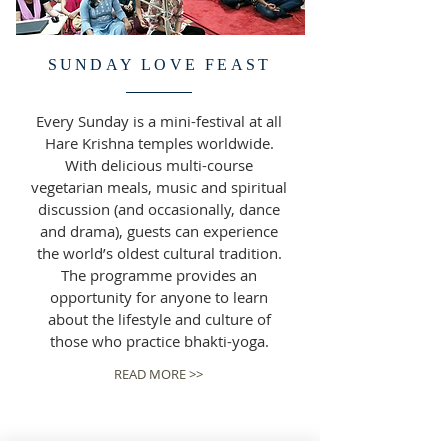
SUNDAY LOVE FEAST
Every Sunday is a mini-festival at all
Hare Krishna temples worldwide.
With delicious multi-course
vegetarian meals, music and spiritual
discussion (and occasionally, dance
and drama), guests can experience
the world’s oldest cultural tradition.
The programme provides an
opportunity for anyone to learn
about the lifestyle and culture of
those who practice bhakti-yoga.
READ MORE >>