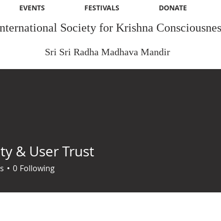
EVENTS
FESTIVALS
DONATE
International Society for Krishna Consciousnes
Sri Sri Radha Madhava Mandir
ty & User Trust
s
0
Following