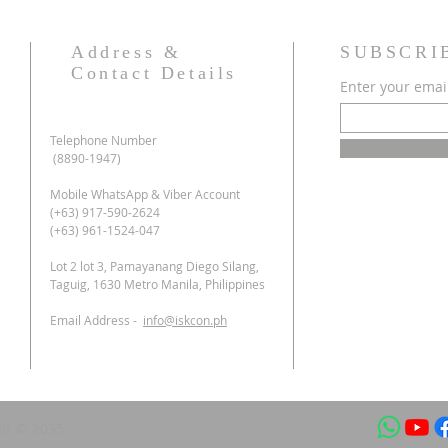
Address &
SUBSCRI
Contact Details
Enter your emai
Telephone Number
(8890-1947)
Mobile WhatsApp & Viber Account
(+63) 917-590-2624
(+63) 961-1524-047
Lot 2 lot 3, Pamayanang Diego Silang,
Taguig, 1630 Metro Manila, Philippines
Email Address -
info@iskcon.ph
ir © 2035