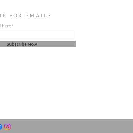
BE FOR EMAILS
l here*
Subscribe Now