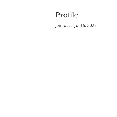
Profile
Join date: Jul 15, 2025