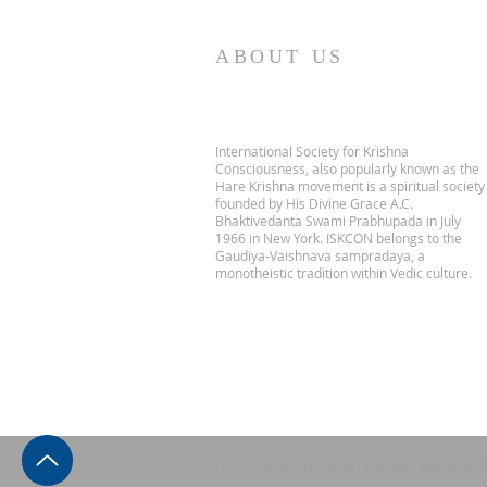
ABOUT US
International Society for Krishna
Consciousness, also popularly known as the
Hare Krishna movement is a spiritual society
founded by His Divine Grace A.C.
Bhaktivedanta Swami Prabhupada in July
1966 in New York. ISKCON belongs to the
Gaudiya-Vaishnava sampradaya, a
monotheistic tradition within Vedic culture.
ISKCON Sri Sri Radha Madhava Mand