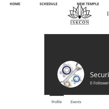
HOME
SCHEDULE
NEW TEMPLE
Securi
0
Follower
Profile
Events