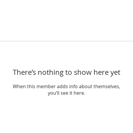
There’s nothing to show here yet
When this member adds info about themselves,
you’ll see it here.