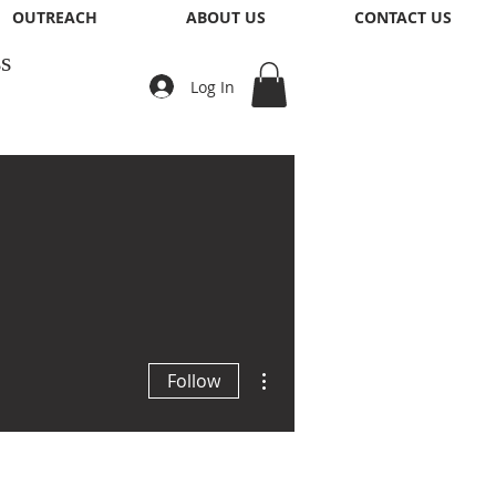
OUTREACH
ABOUT US
CONTACT US
s
Log In
More actions
Follow