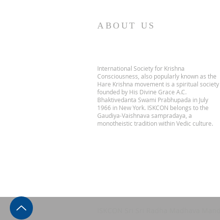
ABOUT US
International Society for Krishna
Consciousness, also popularly known as the
Hare Krishna movement is a spiritual society
founded by His Divine Grace A.C.
Bhaktivedanta Swami Prabhupada in July
1966 in New York. ISKCON belongs to the
Gaudiya-Vaishnava sampradaya, a
monotheistic tradition within Vedic culture.
ISKCON Sri Sri Radha Madhava Mand