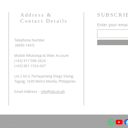
Address &
SUBSCRI
Contact Details
Enter your emai
Telephone Number
(8890-1947)
Mobile WhatsApp & Viber Account
(+63) 917-590-2624
(+63) 961-1524-047
Lot 2 lot 3, Pamayanang Diego Silang,
Taguig, 1630 Metro Manila, Philippines
Email Address -
info@iskcon.ph
ir © 2035