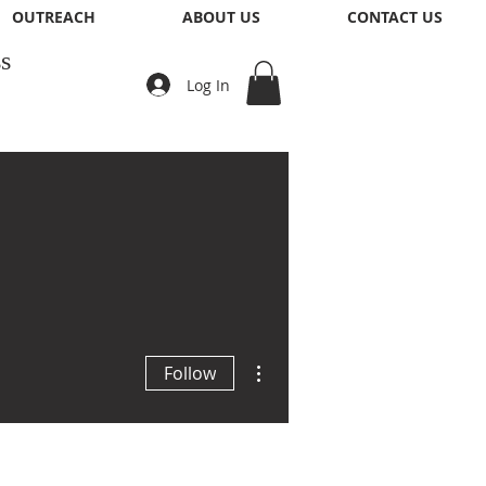
OUTREACH
ABOUT US
CONTACT US
s
Log In
More actions
Follow