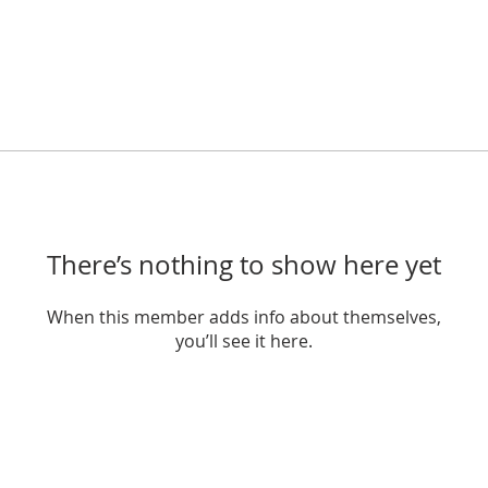
There’s nothing to show here yet
When this member adds info about themselves,
you’ll see it here.