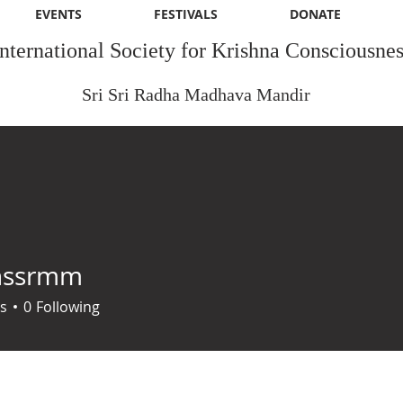
EVENTS
FESTIVALS
DONATE
International Society for Krishna Consciousnes
Sri Sri Radha Madhava Mandir
nssrmm
rmm
s
0
Following