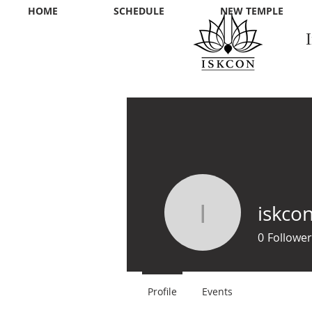
HOME
SCHEDULE
NEW TEMPLE
iskco
iskconss
0
Follower
Profile
Events