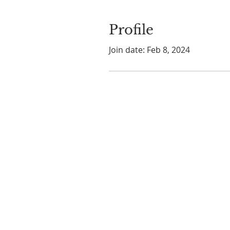
Profile
Join date: Feb 8, 2024