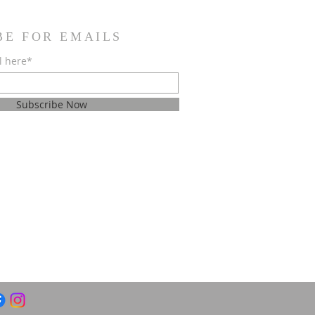
BE FOR EMAILS
l here*
Subscribe Now