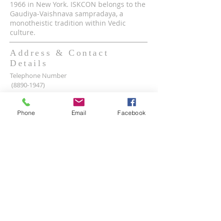
1966 in New York. ISKCON belongs to the
Gaudiya-Vaishnava sampradaya, a
monotheistic tradition within Vedic
culture.
Address & Contact
Details
Telephone Number
(8890-1947)
Mobile WhatsApp & Viber Account
(+63)
917-590-2624
Phone
Email
Facebook
(+63)
961-1524-047
Lot 2 lot 3, Pamayanang Diego Silang, Taguig,
1630 Metro Manila, Philippines
Email Address -
info@iskcon.ph
SUBSCRIBE FOR EMAILS
Enter your email here*