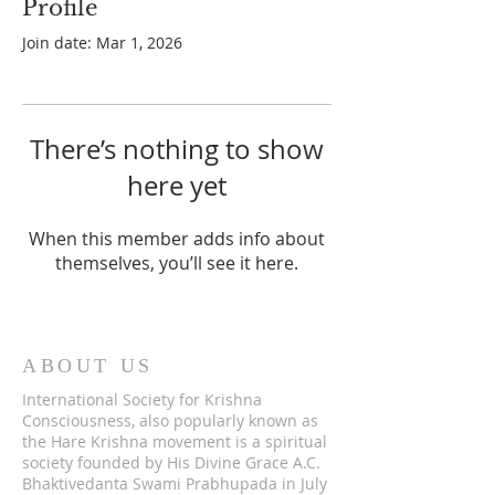
Profile
Join date: Mar 1, 2026
There’s nothing to show
here yet
When this member adds info about
themselves, you’ll see it here.
ABOUT US
International Society for Krishna
Consciousness, also popularly known as
the Hare Krishna movement is a spiritual
society founded by His Divine Grace A.C.
Bhaktivedanta Swami Prabhupada in July