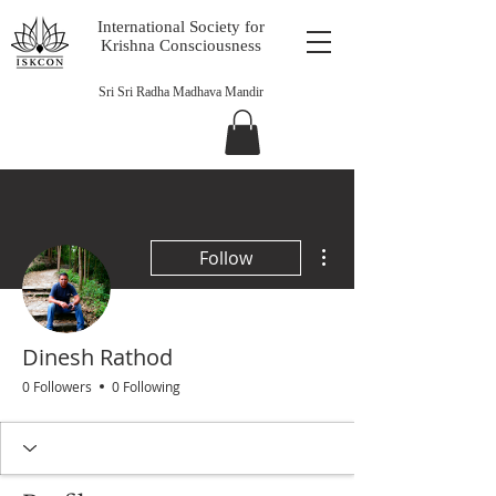
International Society for
Krishna Consciousness
Sri Sri Radha Madhava Mandir
More actions
Follow
Dinesh Rathod
0 Followers
0 Following