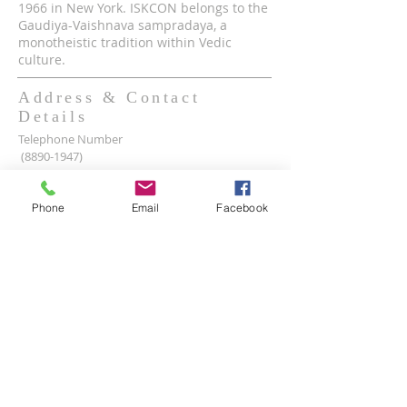
1966 in New York. ISKCON belongs to the
Gaudiya-Vaishnava sampradaya, a
monotheistic tradition within Vedic
culture.
Address & Contact
Details
Telephone Number
(8890-1947)
Mobile WhatsApp & Viber Account
(+63)
917-590-2624
Phone
Email
Facebook
(+63)
961-1524-047
Lot 2 lot 3, Pamayanang Diego Silang, Taguig,
1630 Metro Manila, Philippines
Email Address -
info@iskcon.ph
SUBSCRIBE FOR EMAILS
Enter your email here*