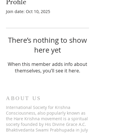
Profile
Join date: Oct 10, 2025
There’s nothing to show
here yet
When this member adds info about
themselves, you’ll see it here.
ABOUT US
International Society for Krishna
Consciousness, also popularly known as
the Hare Krishna movement is a spiritual
society founded by His Divine Grace A.C.
Bhaktivedanta Swami Prabhupada in July