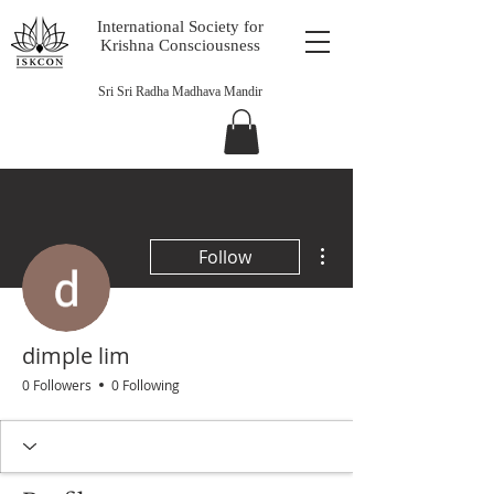
International Society for
Krishna Consciousness
Sri Sri Radha Madhava Mandir
More actions
Follow
dimple lim
0 Followers
0 Following